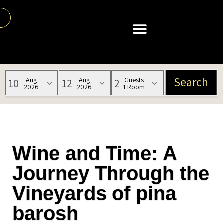
Wine and Time: A
Journey Through the
Vineyards of pina
barosh