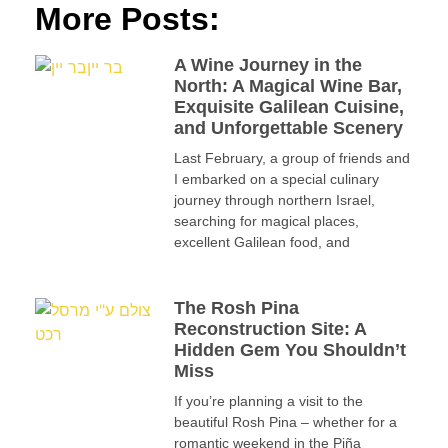
More Posts:
A Wine Journey in the
North: A Magical Wine Bar,
Exquisite Galilean Cuisine,
and Unforgettable Scenery
Last February, a group of friends and
I embarked on a special culinary
journey through northern Israel,
searching for magical places,
excellent Galilean food, and
The Rosh Pina
Reconstruction Site: A
Hidden Gem You Shouldn’t
Miss
If you’re planning a visit to the
beautiful Rosh Pina – whether for a
romantic weekend in the Piña