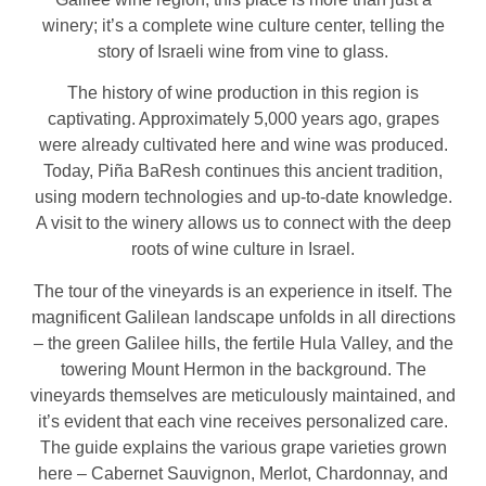
winery; it’s a complete wine culture center, telling the
story of Israeli wine from vine to glass.
The history of wine production in this region is
captivating. Approximately 5,000 years ago, grapes
were already cultivated here and wine was produced.
Today, Piña BaResh continues this ancient tradition,
using modern technologies and up-to-date knowledge.
A visit to the winery allows us to connect with the deep
roots of wine culture in Israel.
The tour of the vineyards is an experience in itself. The
magnificent Galilean landscape unfolds in all directions
– the green Galilee hills, the fertile Hula Valley, and the
towering Mount Hermon in the background. The
vineyards themselves are meticulously maintained, and
it’s evident that each vine receives personalized care.
The guide explains the various grape varieties grown
here – Cabernet Sauvignon, Merlot, Chardonnay, and