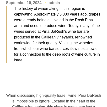
September 10, 2024
admin
The history of winemaking in this region is
captivating. Approximately 5,000 years ago, grapes
were already being cultivated in the Rosh Pina
area and used to produce wine. Today, many of the
wines served at Piña BaResh's wine bar are
produced in the Galilean vineyards, renowned
worldwide for their quality. Visiting the wineries
from which our wine bar sources its wines allows
for a connection to the deep roots of wine culture in
Israel...
When discussing high-quality Israeli wine, Piña BaResh
is impossible to ignore. Located in the heart of the
Galilee wine region, this place is more than just a