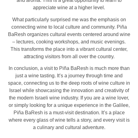
and aroma. This is a great opportunity to learn to
appreciate wine at a higher level.
What particularly surprised me was the emphasis on
connecting wine to local culture and community. Piña
BaResh organizes cultural events centered around wine
– lectures, cooking workshops, and music evenings.
This transforms the place into a vibrant cultural center,
attracting visitors from all over the country.
In conclusion, a visit to Piña BaResh is much more than
just a wine tasting. It’s a journey through time and
space, connecting us to the deep roots of wine culture in
Israel while showcasing the innovation and creativity of
the modern Israeli wine industry. If you are a wine lover,
or simply looking for a unique experience in the Galilee,
Piña BaResh is a must-visit destination. It’s a place
where every glass of wine tells a story, and every visit is
a culinary and cultural adventure.