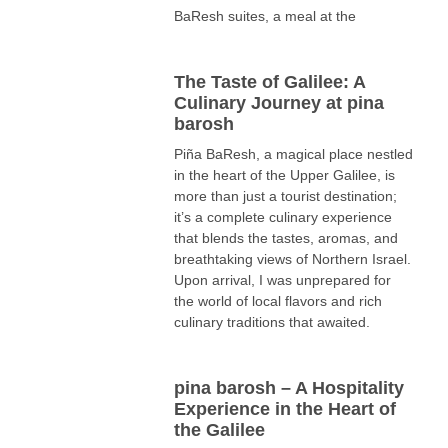
BaResh suites, a meal at the
The Taste of Galilee: A
Culinary Journey at pina
barosh
Piña BaResh, a magical place nestled
in the heart of the Upper Galilee, is
more than just a tourist destination;
it’s a complete culinary experience
that blends the tastes, aromas, and
breathtaking views of Northern Israel.
Upon arrival, I was unprepared for
the world of local flavors and rich
culinary traditions that awaited.
pina barosh – A Hospitality
Experience in the Heart of
the Galilee