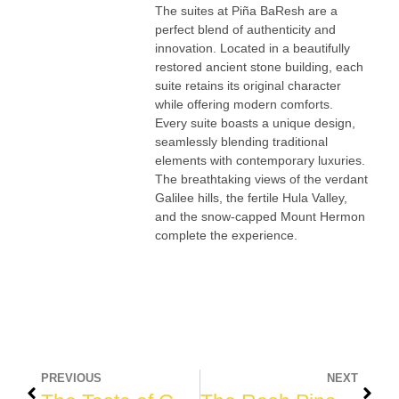
The suites at Piña BaResh are a
perfect blend of authenticity and
innovation. Located in a beautifully
restored ancient stone building, each
suite retains its original character
while offering modern comforts.
Every suite boasts a unique design,
seamlessly blending traditional
elements with contemporary luxuries.
The breathtaking views of the verdant
Galilee hills, the fertile Hula Valley,
and the snow-capped Mount Hermon
complete the experience.
PREVIOUS
NEXT