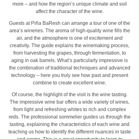
more – and how the region’s unique climate and soil
affect the character of the wine.
Guests at Piña BaResh can arrange a tour of one of the
area’s wineries. The aroma of high-quality wine fills the
air, and the atmosphere is one of excitement and
creativity. The guide explains the winemaking process,
from harvesting the grapes, through fermentation, to
aging in oak barrels. What’s particularly impressive is
the combination of traditional techniques and advanced
technology – here you truly see how past and present
combine to create excellent wine.
Of course, the highlight of the visit is the wine tasting.
The impressive wine bar offers a wide variety of wines,
from light and refreshing whites to rich and complex
reds. The professional sommelier guides us through the
tasting, explaining the characteristics of each wine and
teaching us how to identify the different nuances in taste