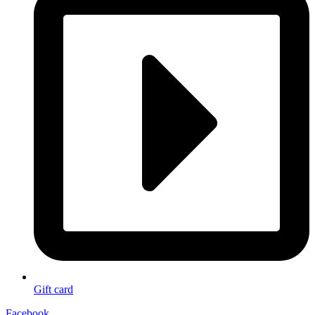
Gift card
Facebook