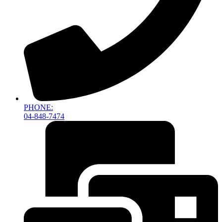
PHONE:
04-848-7474