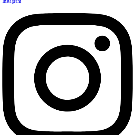
Instagram