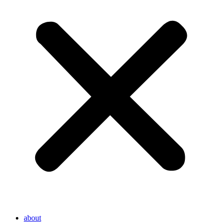
about