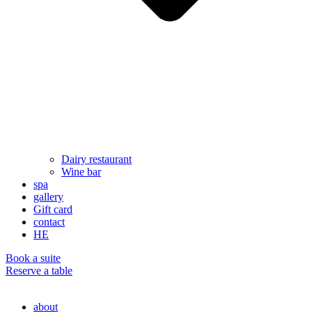
Dairy restaurant
Wine bar
spa
gallery
Gift card
contact
HE
Book a suite
Reserve a table
about