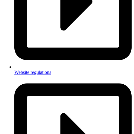
Website regulations