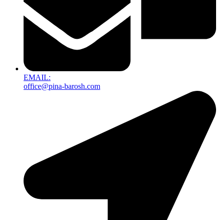
EMAIL:
office@pina-barosh.com