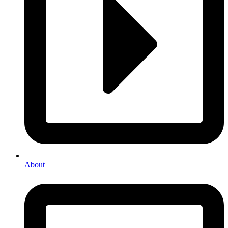
About