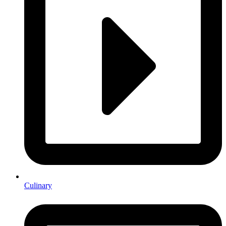
Culinary