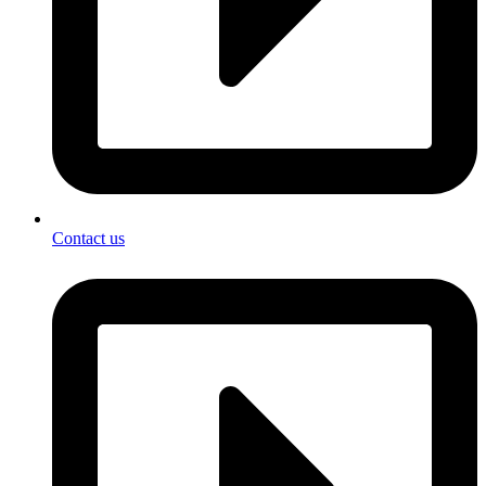
Contact us