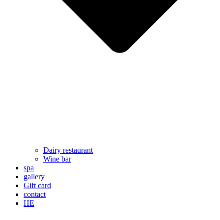
Dairy restaurant
Wine bar
spa
gallery
Gift card
contact
HE