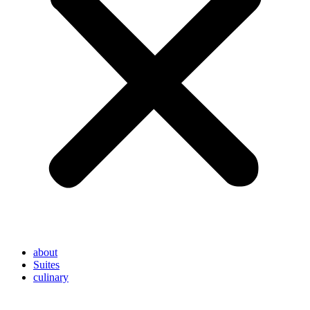
about
Suites
culinary