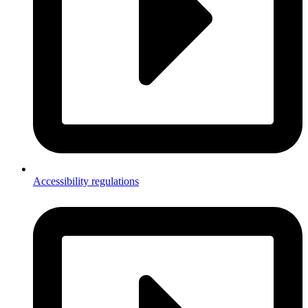
Accessibility regulations