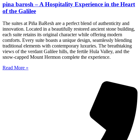
pina barosh – A Hospitality Experience in the Heart
of the Galilee
The suites at Piña BaResh are a perfect blend of authenticity and
innovation. Located in a beautifully restored ancient stone building,
each suite retains its original character while offering modern
comforts. Every suite boasts a unique design, seamlessly blending
traditional elements with contemporary luxuries. The breathtaking
views of the verdant Galilee hills, the fertile Hula Valley, and the
snow-capped Mount Hermon complete the experience.
Read More »