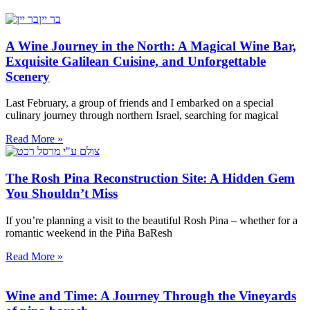
A Wine Journey in the North: A Magical Wine Bar,
Exquisite Galilean Cuisine, and Unforgettable
Scenery
Last February, a group of friends and I embarked on a special
culinary journey through northern Israel, searching for magical
Read More »
The Rosh Pina Reconstruction Site: A Hidden Gem
You Shouldn’t Miss
If you’re planning a visit to the beautiful Rosh Pina – whether for a
romantic weekend in the Piña BaResh
Read More »
Wine and Time: A Journey Through the Vineyards