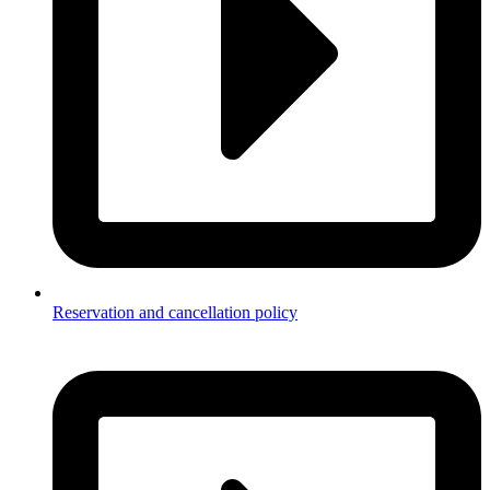
Reservation and cancellation policy