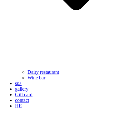
Dairy restaurant
Wine bar
spa
gallery
Gift card
contact
HE