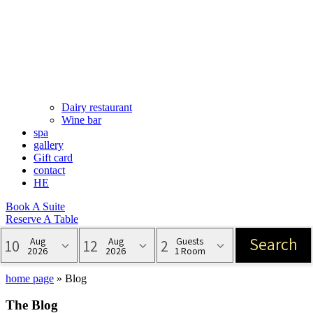
Dairy restaurant
Wine bar
spa
gallery
Gift card
contact
HE
Book A Suite
Reserve A Table
Blog
home page
»
Blog
The Blog