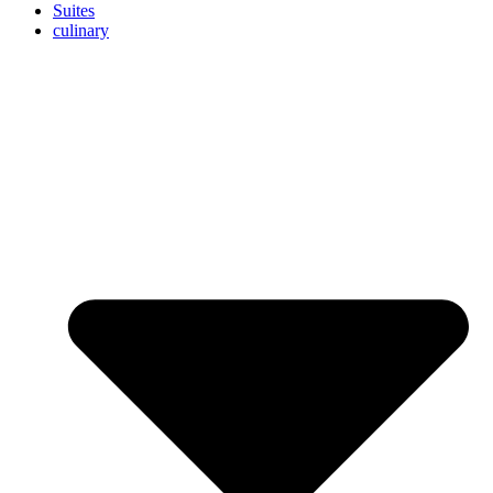
Suites
culinary