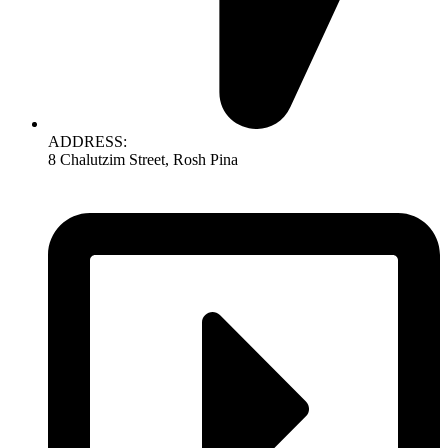
ADDRESS:
8 Chalutzim Street, Rosh Pina