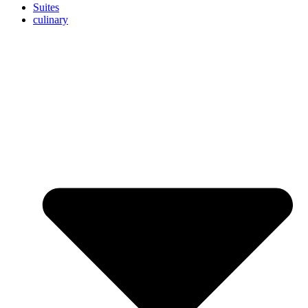
Suites
culinary