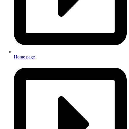
Home page