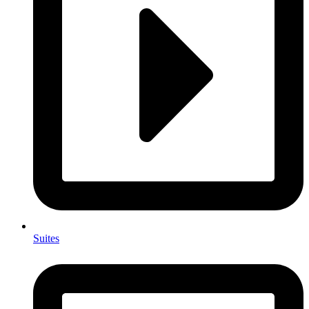
Suites