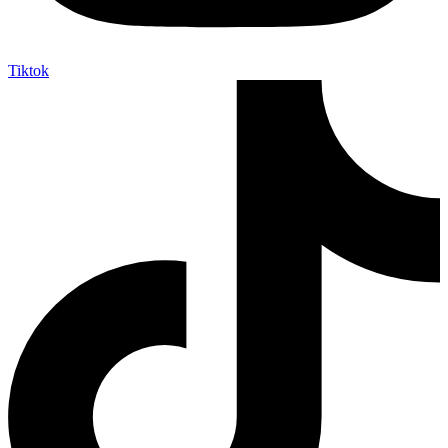
Tiktok