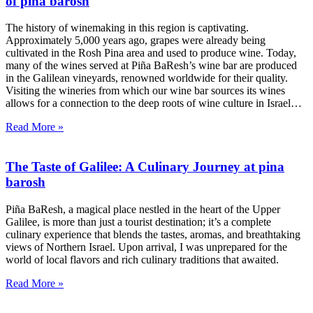
of pina barosh
The history of winemaking in this region is captivating.
Approximately 5,000 years ago, grapes were already being
cultivated in the Rosh Pina area and used to produce wine. Today,
many of the wines served at Piña BaResh’s wine bar are produced
in the Galilean vineyards, renowned worldwide for their quality.
Visiting the wineries from which our wine bar sources its wines
allows for a connection to the deep roots of wine culture in Israel…
Read More »
The Taste of Galilee: A Culinary Journey at pina
barosh
Piña BaResh, a magical place nestled in the heart of the Upper
Galilee, is more than just a tourist destination; it’s a complete
culinary experience that blends the tastes, aromas, and breathtaking
views of Northern Israel. Upon arrival, I was unprepared for the
world of local flavors and rich culinary traditions that awaited.
Read More »