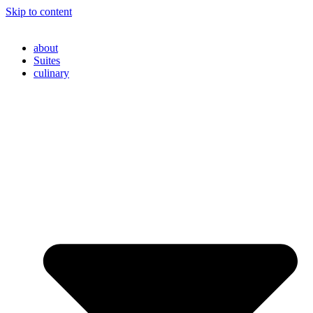
Skip to content
about
Suites
culinary